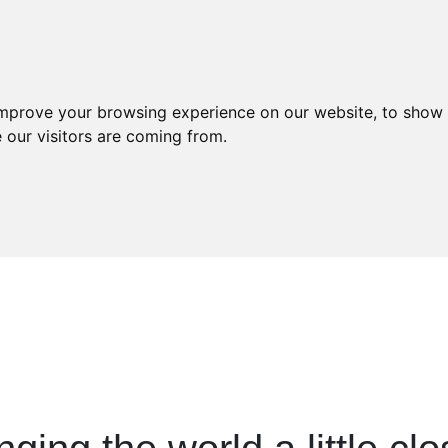
About
Services
Careers
Con
improve your browsing experience on our website, to show 
 our visitors are coming from.