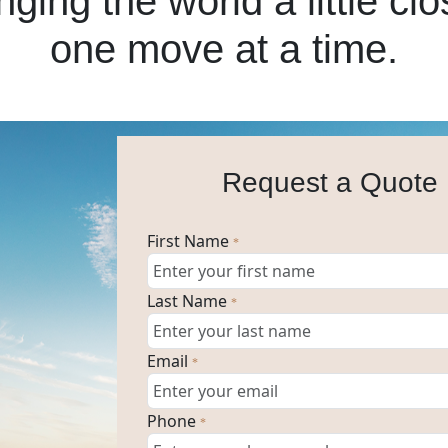
nging the world a little clo
one move at a time.
Request a Quote
First Name
*
Last Name
*
Email
*
Phone
*