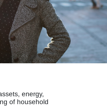
ssets, energy,
ing of household