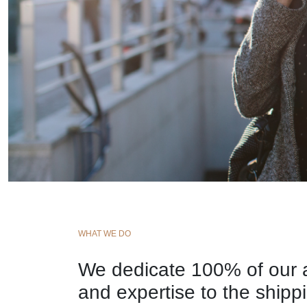
WHAT WE DO
We dedicate 100% of our a
and expertise to the shipp