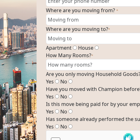
Where are you moving from?
*
Where are you moving to?
*
Apartment
House
How Many Rooms?
*
Are you only moving Household Goods
Yes
No
Have you moved with Champion before
Yes
No
Is this move being paid for by your emp
Yes
No
Has someone already performed the su
Yes
No