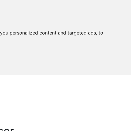
tact
you personalized content and targeted ads, to