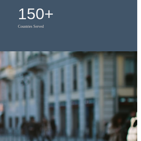
150
+
Countries Served