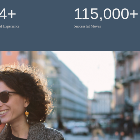
4
+
115,000
+
of Experience
Successful Moves