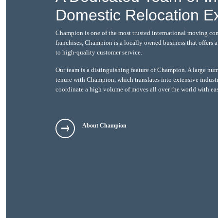
Domestic Relocation E
Champion is one of the most trusted international moving co
franchises, Champion is a locally owned business that offers
to high-quality customer service.
Our team is a distinguishing feature of Champion. A large nu
tenure with Champion, which translates into extensive indust
coordinate a high volume of moves all over the world with ea
About Champion