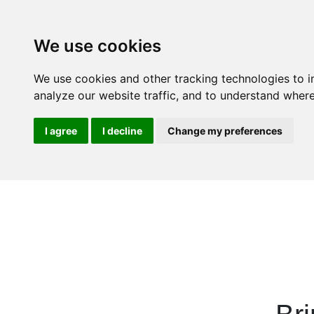
We use cookies
We use cookies and other tracking technologies to 
analyze our website traffic, and to understand where
I agree
I decline
Change my preferences