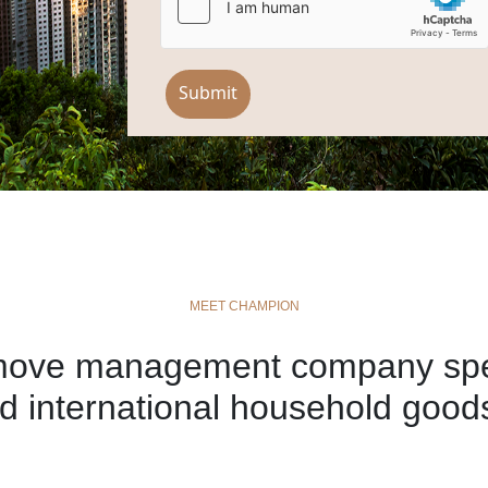
Submit
MEET CHAMPION
move management company speci
d international household goods