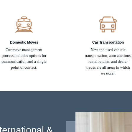
Domestic Moves
Car Transportation
Our move management
New and used vehicle
process includes options for
transportation, auto auctions,
communication and a single
rental returns, and dealer
point of contact.
trades are all areas in which
we excel.
ternational &