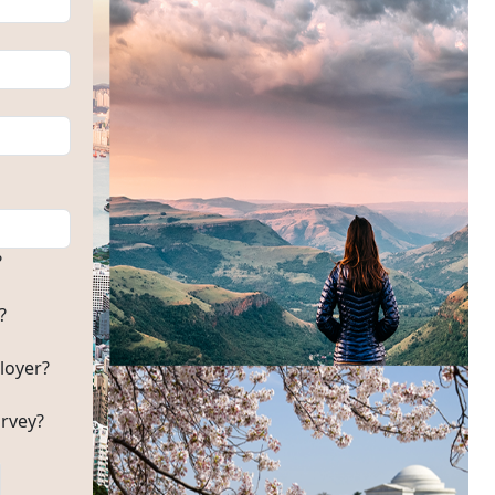
?
?
loyer?
rvey?