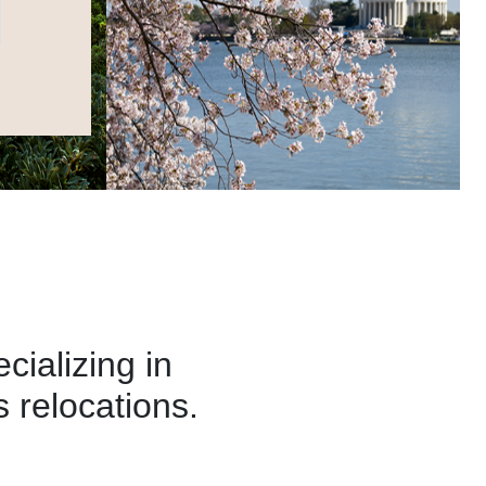
alizing in
 relocations.