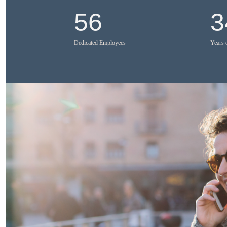
56
3
Dedicated Employees
Years 