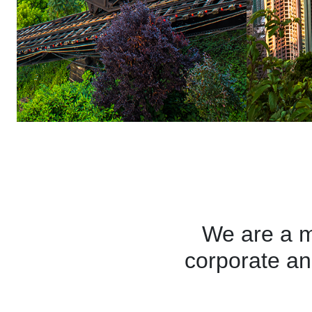
We are a 
corporate an