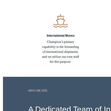
International Moves
Champion’s primary
capability is the forwarding
of international shipments,
and we utilize our own staff
for this purpose.
WHO WE ARE
A Dedicated Team of In