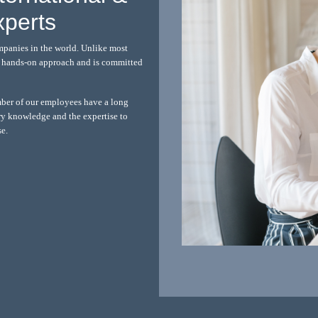
xperts
mpanies in the world. Unlike most
 a hands-on approach and is committed
mber of our employees have a long
ry knowledge and the expertise to
se.