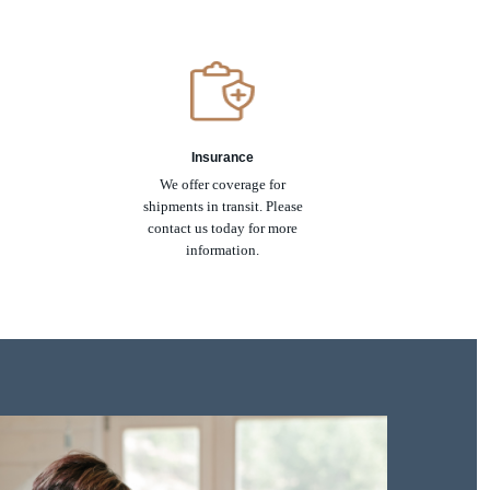
Insurance
We offer coverage for
shipments in transit. Please
contact us today for more
information.